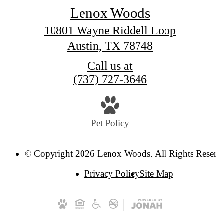
Lenox Woods
10801 Wayne Riddell Loop
Austin, TX 78748
Call us at
(737) 727-3646
Pet Policy
© Copyright 2026 Lenox Woods. All Rights Reser
Privacy Policy
Site Map