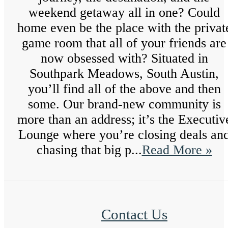
weekend getaway all in one? Could
home even be the place with the privat
game room that all of your friends are
now obsessed with? Situated in
Southpark Meadows, South Austin,
you’ll find all of the above and then
some. Our brand-new community is
more than an address; it’s the Executiv
Lounge where you’re closing deals an
chasing that big p...
Read More »
Contact Us