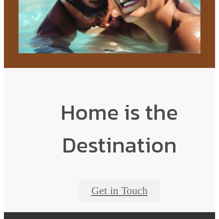
Home is the
Destination
Get in Touch