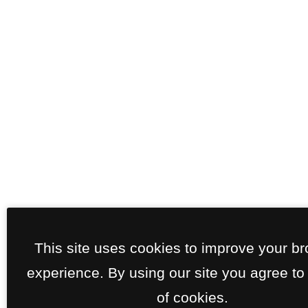
This site uses cookies to improve your b
experience. By using our site you agree to
of cookies.