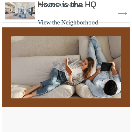
Home is the HQ
Browse Amenities
View the Neighborhood