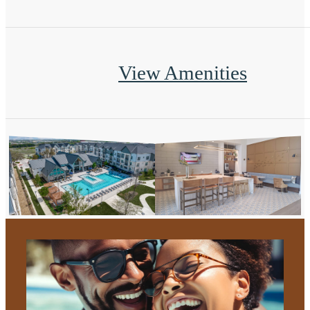
View Amenities