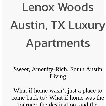
Lenox Woods
Austin, TX Luxury
Apartments
Sweet, Amenity-Rich, South Austin
Living
What if home wasn’t just a place to
come back to? What if home was the
journey, the destination, and the