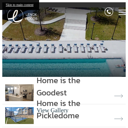
Lenox Woods
Skip to main content
Home is the
Goodest
Home is the
View Gallery
Pickledome