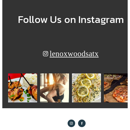
Follow Us
on Instagram
lenoxwoodsatx