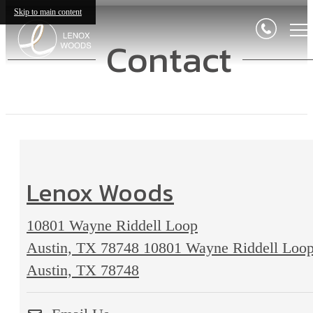
Skip to main content
Contact
Lenox Woods
10801 Wayne Riddell Loop
Austin, TX 78748
10801 Wayne Riddell Loo
Austin, TX 78748