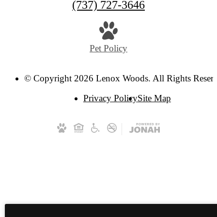
(737) 727-3646
Pet Policy
© Copyright 2026 Lenox Woods. All Rights Reser
Privacy Policy
Site Map