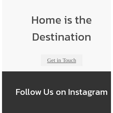
Home is the
Destination
Get in Touch
Follow Us
on Instagram