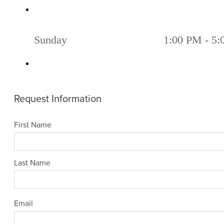
Sunday
1:00 PM - 5