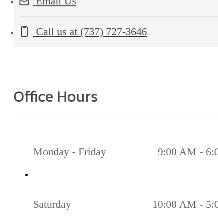
Email Us
Call us at
(737) 727-3646
Office Hours
Monday - Friday
9:00 AM - 6
Saturday
10:00 AM - 5