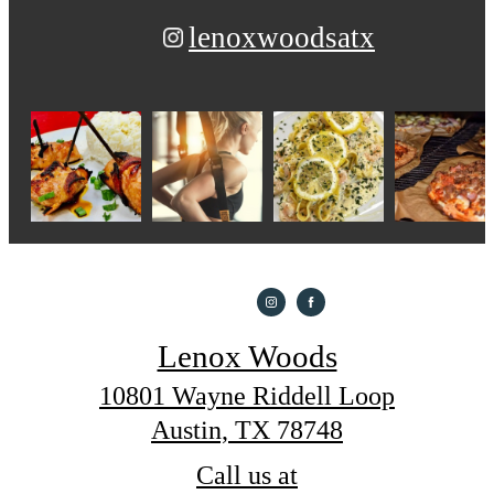
lenoxwoodsatx
Lenox Woods
10801 Wayne Riddell Loop
Austin, TX 78748
Call us at