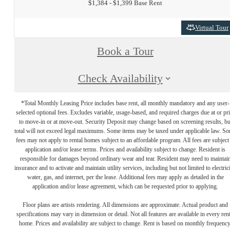
$1,384 - $1,399 Base Rent
Virtual Tour
Book a Tour
Check Availability
*Total Monthly Leasing Price includes base rent, all monthly mandatory and any user-
selected optional fees. Excludes variable, usage-based, and required charges due at or pr
to move-in or at move-out. Security Deposit may change based on screening results, bu
total will not exceed legal maximums. Some items may be taxed under applicable law. S
fees may not apply to rental homes subject to an affordable program. All fees are subject
application and/or lease terms. Prices and availability subject to change. Resident is
responsible for damages beyond ordinary wear and tear. Resident may need to maintai
insurance and to activate and maintain utility services, including but not limited to electrici
water, gas, and internet, per the lease. Additional fees may apply as detailed in the
application and/or lease agreement, which can be requested prior to applying.
Floor plans are artists rendering. All dimensions are approximate. Actual product and
specifications may vary in dimension or detail. Not all features are available in every rent
home. Prices and availability are subject to change. Rent is based on monthly frequency