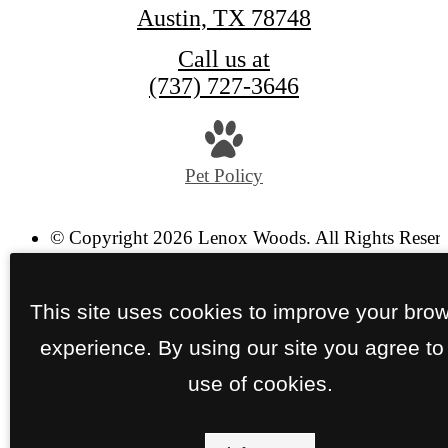
Austin, TX 78748
Call us at
(737) 727-3646
Pet Policy
© Copyright 2026 Lenox Woods. All Rights Reser
Privacy Policy
Site Map
This site uses cookies to improve your bro
experience. By using our site you agree to
use of cookies.