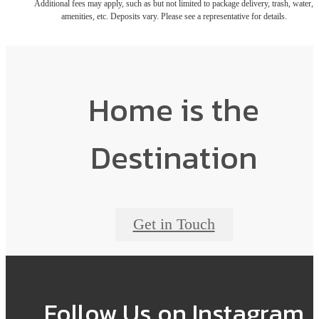
Additional fees may apply, such as but not limited to package delivery, trash, water,
amenities, etc. Deposits vary. Please see a representative for details.
Home is the
Destination
Get in Touch
Follow Us
on Instagram