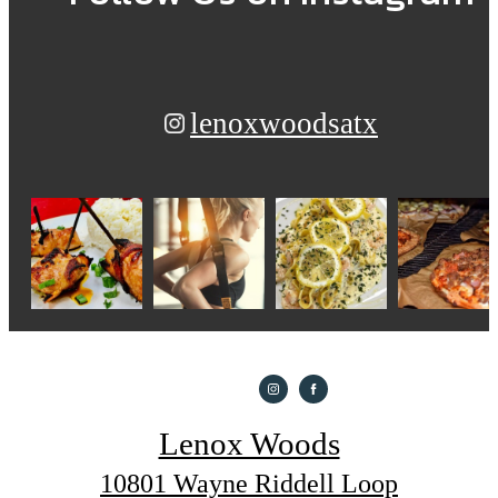
lenoxwoodsatx
Lenox Woods
10801 Wayne Riddell Loop