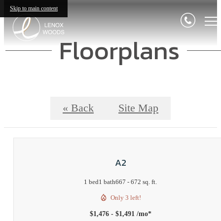
Skip to main content
Floorplans
« Back
Site Map
A2
1 bed
1 bath
667 - 672 sq. ft.
Only 3 left!
$1,476 - $1,491 /mo*