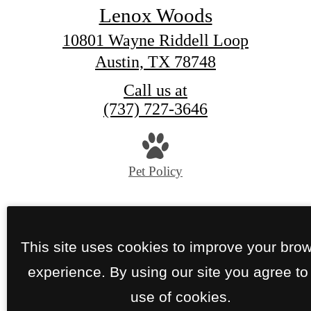
Lenox Woods
10801 Wayne Riddell Loop
Austin, TX 78748
Call us at
(737) 727-3646
Pet Policy
© Copyright 2026 Lenox Woods. All Rights Reser
Privacy Policy
Site Map
This site uses cookies to improve your bro
experience. By using our site you agree to
use of cookies.