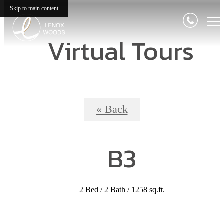
Skip to main content
Virtual Tours
« Back
B3
2 Bed / 2 Bath / 1258 sq.ft.