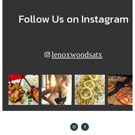
Follow Us
on Instagram
lenoxwoodsatx