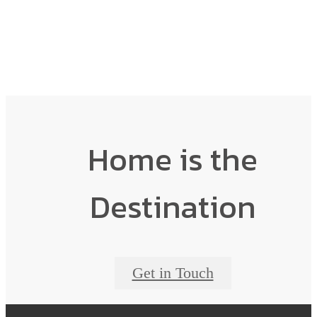
Home is the
Destination
Get in Touch